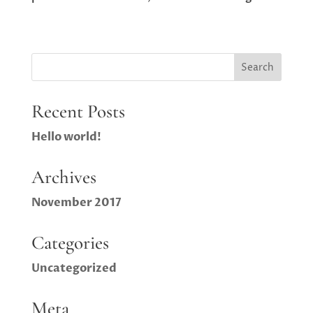
Recent Posts
Hello world!
Archives
November 2017
Categories
Uncategorized
Meta