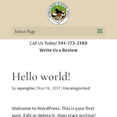
Select Page
Call Us Today!
541-773-2180
Write Us a Review
Hello world!
by
wpengine
|
Nov 16, 2017
|
Uncategorized
Welcome to WordPress. This is your first
post. Edit or delete it, then start writing!